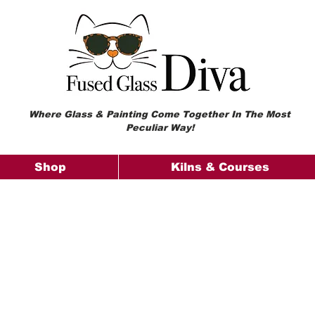
Where Glass & Painting Come Together In The Most
Peculiar Way!
Shop
Kilns & Courses