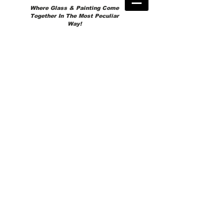
Where Glass & Painting Come
Together In The Most Peculiar
Way!
Store
/
READY TO GO!